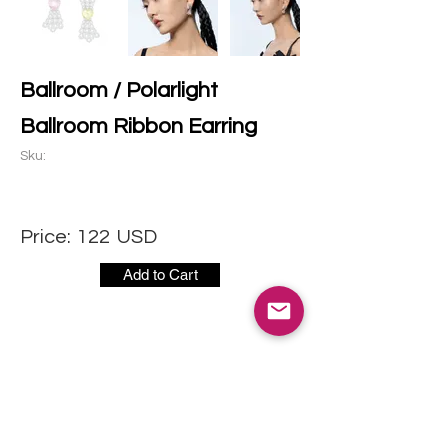
Ballroom / Polarlight
Ballroom Ribbon Earring
Sku:
Price:
122
USD
Add to Cart
CONTACT