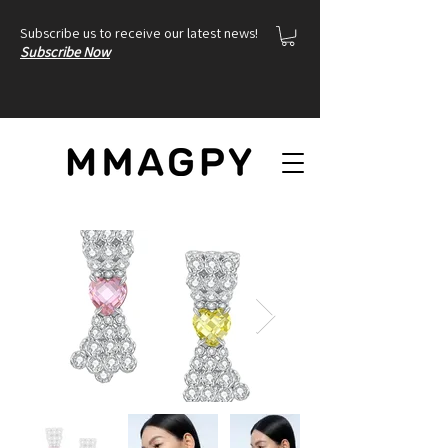
Subscribe us to receive our latest news!
Subscribe Now