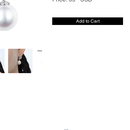
Add to Cart
CONTACT