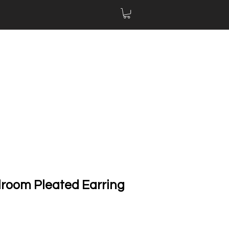
llroom Pleated Earring