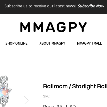
Subscribe us to receive our latest news!
Subscribe Now
SHOP ONLINE
ABOUT MMAGPY
MMAGPY TMALL
Ballroom / Starlight Ba
Sku:
Price:
35
USD