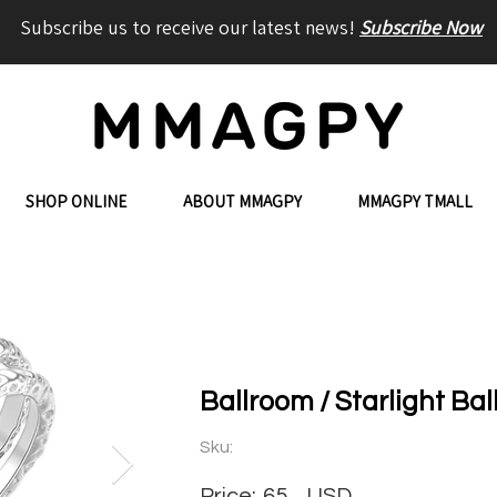
Subscribe us to receive our latest news!
Subscribe Now
SHOP ONLINE
ABOUT MMAGPY
MMAGPY TMALL
Ballroom / Starlight Ba
Sku:
Price:
65
USD