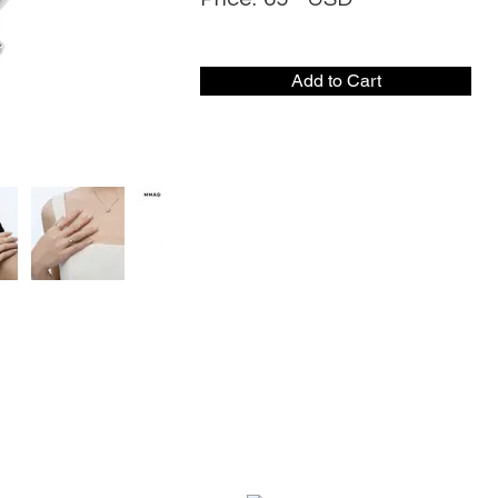
Add to Cart
CONTACT