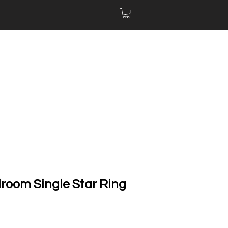
llroom Single Star Ring