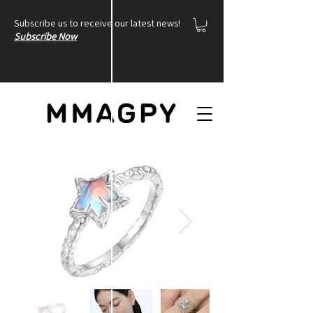
Subscribe us to receive our latest news!
Subscribe Now