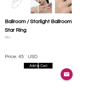
Ballroom / Starlight Ballroom
Star Ring
Sku:
Price:
45
USD
Add to Cart
CONTACT