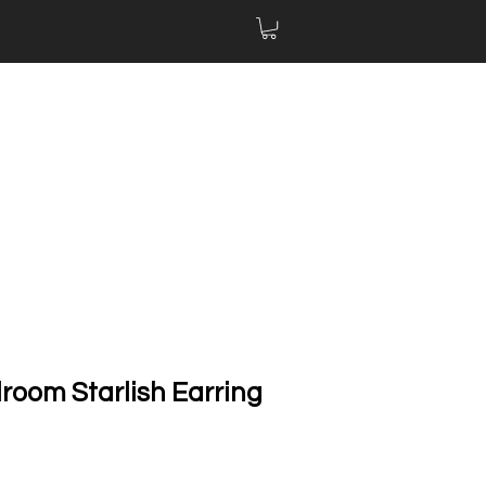
lroom Starlish Earring