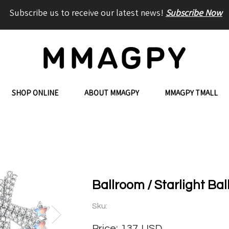
Subscribe us to receive our latest news!
Subscribe Now
SHOP ONLINE
ABOUT MMAGPY
MMAGPY TMALL
Ballroom / Starlight Bal
Sku:
Price:
137
USD