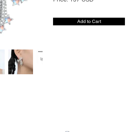
Add to Cart
CONTACT