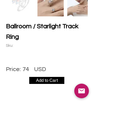
Ballroom / Starlight Track
Ring
Sku:
Price:
74
USD
Add to Cart
CONTACT