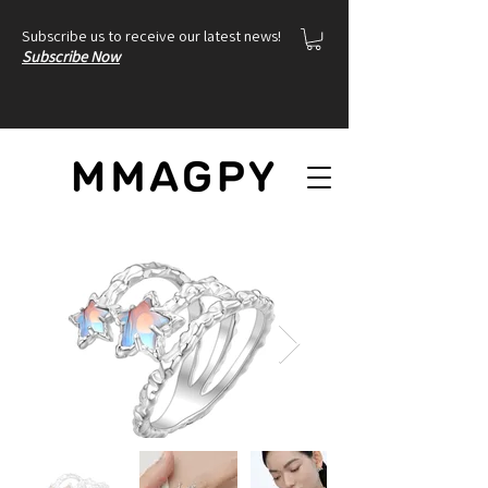
Subscribe us to receive our latest news!
Subscribe Now