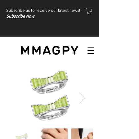
Subscribe us to receive our latest news!
Subscribe Now