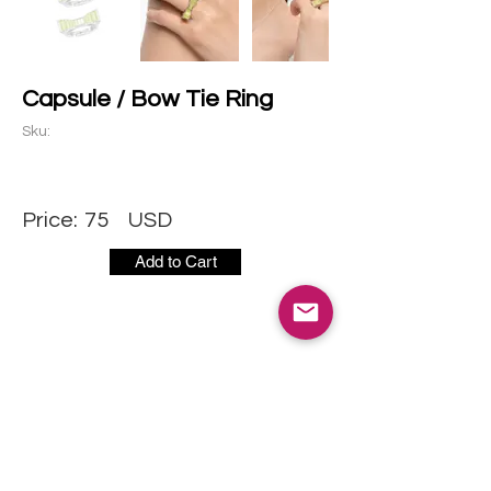
Capsule / Bow Tie Ring
Sku:
Price:
75
USD
Add to Cart
CONTACT