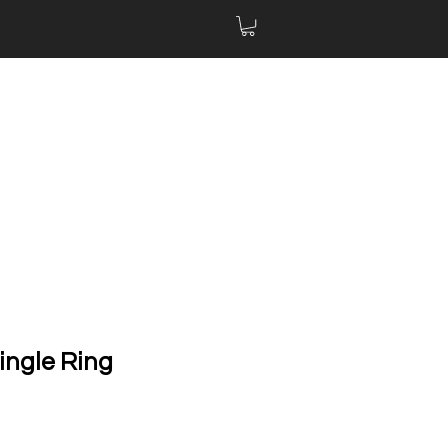
ingle Ring