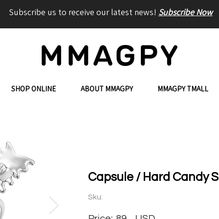
Subscribe us to receive our latest news!
Subscribe Now
SHOP ONLINE
ABOUT MMAGPY
MMAGPY TMALL
Capsule / Hard Candy S
Sku:
Price:
89
USD