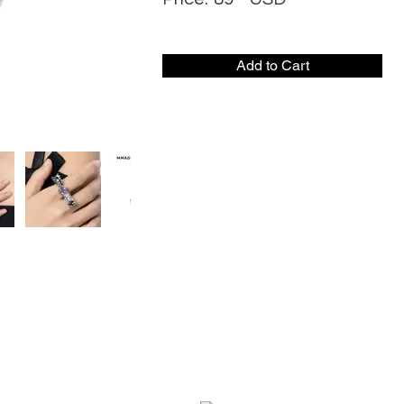
Add to Cart
CONTACT