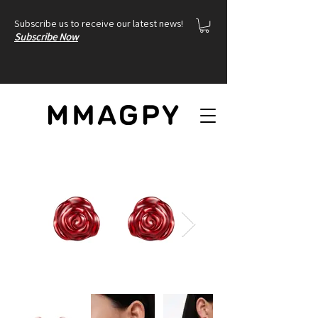
Subscribe us to receive our latest news!
Subscribe Now