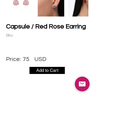
Capsule / Red Rose Earring
Sku:
Price:
75
USD
Add to Cart
CONTACT