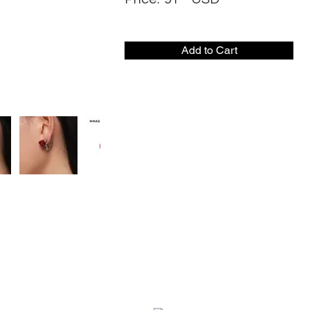
Add to Cart
CONTACT