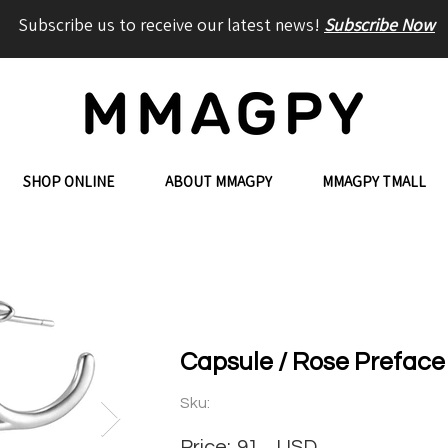
Subscribe us to receive our latest news!
Subscribe Now
SHOP ONLINE
ABOUT MMAGPY
MMAGPY TMALL
Capsule / Rose Preface 
Sku:
Price:
91
USD