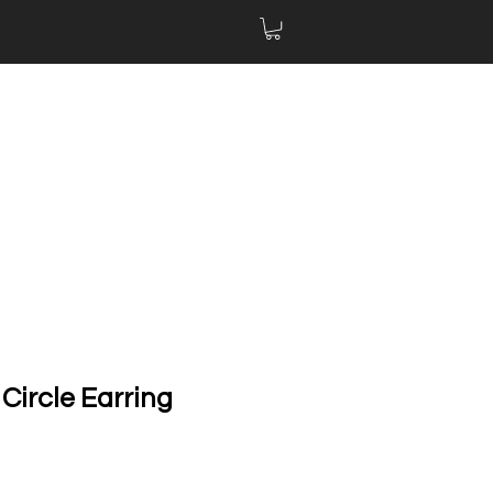
Circle Earring