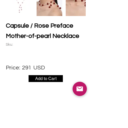
Capsule / Rose Preface
Mother-of-pearl Necklace
Sku:
Price:
291
USD
Add to Cart
CONTACT