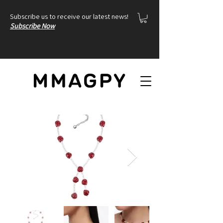
Subscribe us to receive our latest news!
Subscribe Now