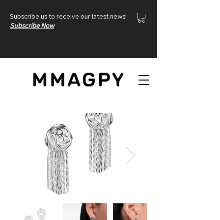
Subscribe us to receive our latest news!
Subscribe Now