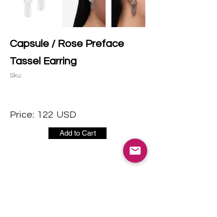
Capsule / Rose Preface
Tassel Earring
Sku:
Price:
122
USD
Add to Cart
CONTACT