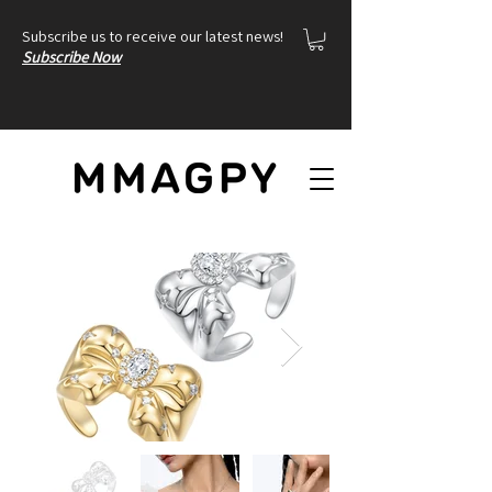
Subscribe us to receive our latest news!
Subscribe Now