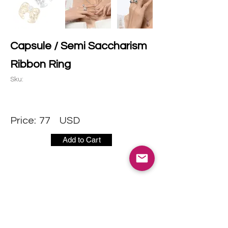
Capsule / Semi Saccharism
Ribbon Ring
Sku:
Price:
77
USD
Add to Cart
CONTACT