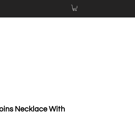
oins Necklace With