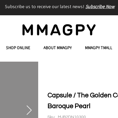
Subscribe us to receive our latest news!
Subscribe Now
SHOP ONLINE
ABOUT MMAGPY
MMAGPY TMALL
Capsule / The Golden C
Baroque Pearl
Sku:
MJB2DN10300