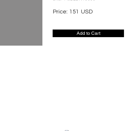
Price:
151
USD
Add to Cart
CONTACT