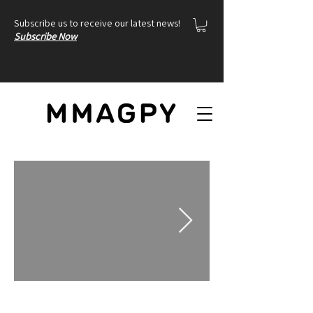
Subscribe us to receive our latest news!
Subscribe Now