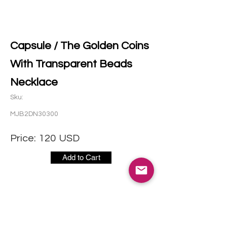
Capsule / The Golden Coins
With Transparent Beads
Necklace
Sku:
MJB2DN30300
Price:
120
USD
Add to Cart
CONTACT