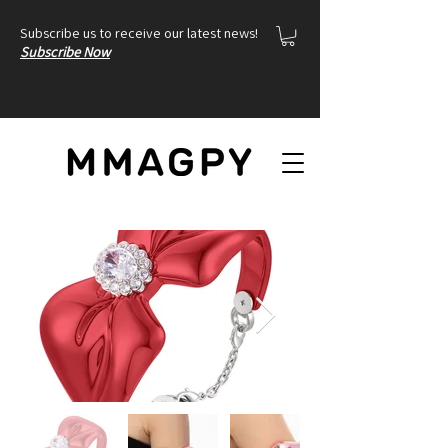
Subscribe us to receive our latest news!
Subscribe Now