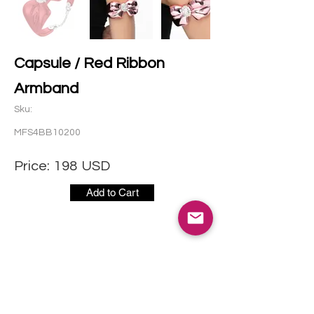
Capsule / Red Ribbon
Armband
Sku:
MFS4BB10200
Price:
198
USD
Add to Cart
CONTACT