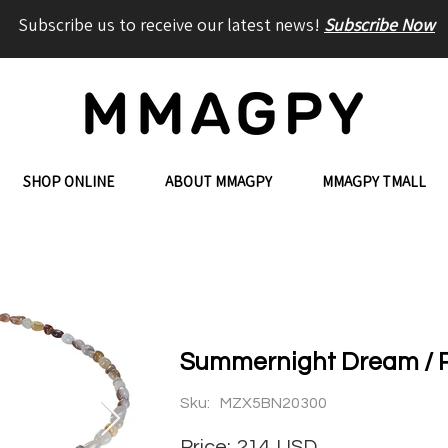
Subscribe us to receive our latest news!
Subscribe Now
SHOP ONLINE
ABOUT MMAGPY
MMAGPY TMALL
Summernight Dream / R
Sku:
MZX5BN20300
Price:
214
USD