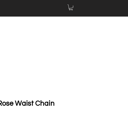
ose Waist Chain