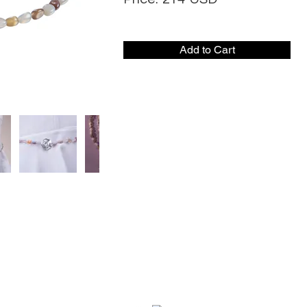
Add to Cart
CONTACT