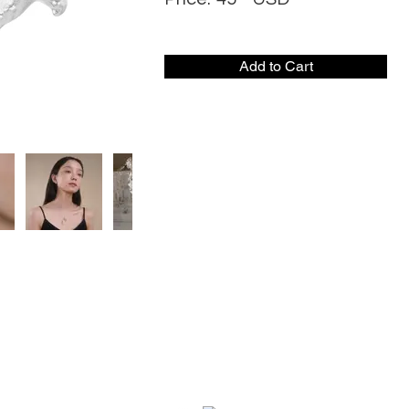
Add to Cart
CONTACT