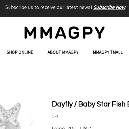
Subscribe us to receive our latest news!
Subscribe Now
SHOP ONLINE
ABOUT MMAGPY
MMAGPY TMALL
Dayfly / Baby Star Fish 
Sku:
Price:
45
USD