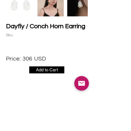
Dayfly / Conch Horn Earring
Sku:
Price:
306
USD
Add to Cart
CONTACT