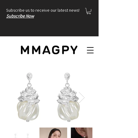
Subscribe us to receive our latest news!
Subscribe Now