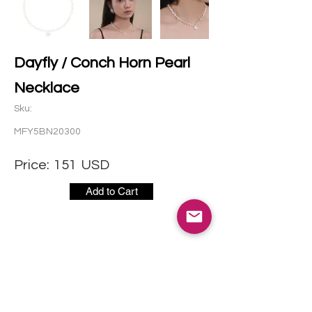
Dayfly / Conch Horn Pearl
Necklace
Sku:
MFY5BN20300
Price:
151
USD
Add to Cart
CONTACT