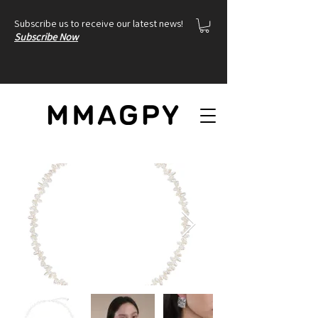
Subscribe us to receive our latest news!
Subscribe Now