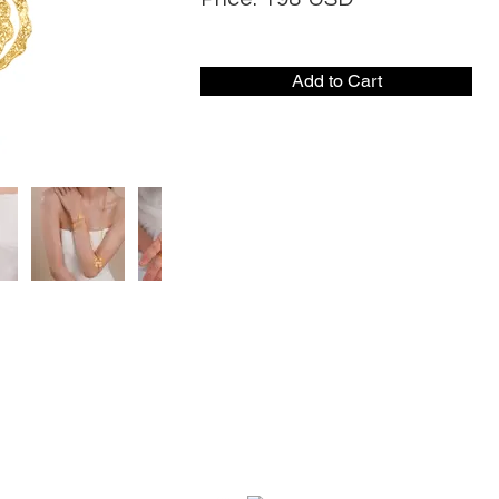
Add to Cart
CONTACT