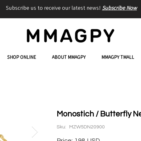
Subscribe us to receive our latest news!
Subscribe Now
SHOP ONLINE
ABOUT MMAGPY
MMAGPY TMALL
Monostich / Butterfly 
Sku:
MZW5DN20900
Price:
198
USD