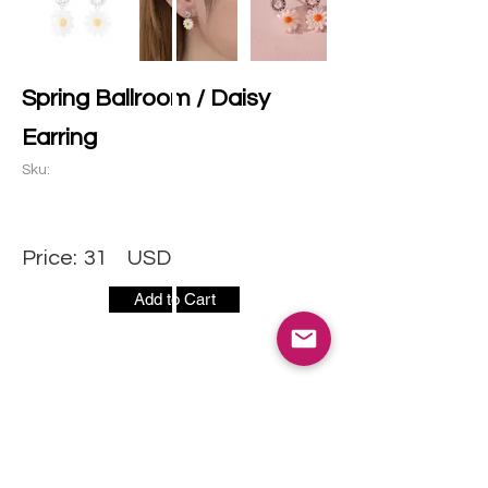
Spring Ballroom / Daisy
Earring
Sku:
Price:
31
USD
Add to Cart
CONTACT