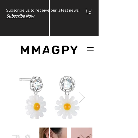
Subscribe us to receive our latest news!
Subscribe Now