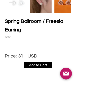
Spring Ballroom / Freesia
Earring
Sku:
Price:
31
USD
Add to Cart
CONTACT