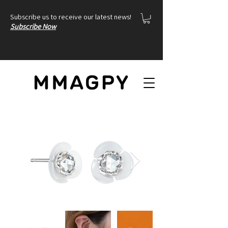
Subscribe us to receive our latest news!
Subscribe Now