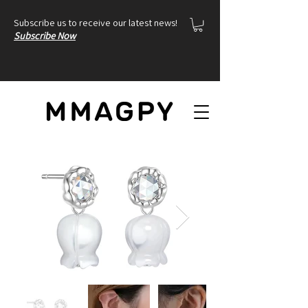
Subscribe us to receive our latest news!
Subscribe Now