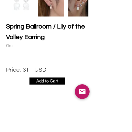
Spring Ballroom / Lily of the
Valley Earring
Sku:
Price:
31
USD
Add to Cart
CONTACT