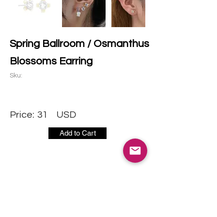
Spring Ballroom / Osmanthus
Blossoms Earring
Sku:
Price:
31
USD
Add to Cart
CONTACT