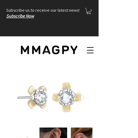
Subscribe us to receive our latest news!
Subscribe Now