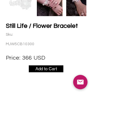
Still Life / Flower Bracelet
Sku:
MJW5CB10300
Price:
366
USD
Add to Cart
CONTACT