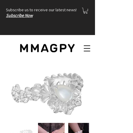
Subscribe us to receive our latest news!
Subscribe Now