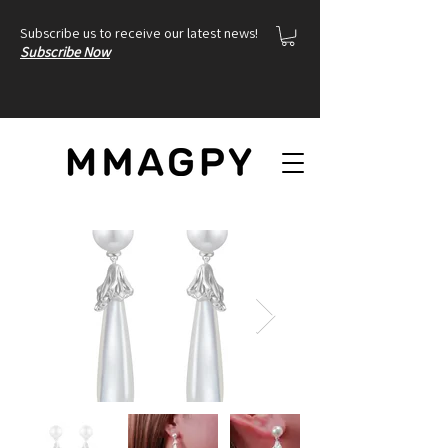
Subscribe us to receive our latest news!
Subscribe Now