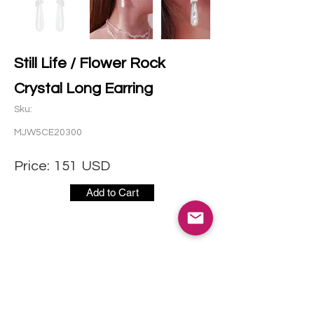
Still Life / Flower Rock
Crystal Long Earring
Sku:
MJW5CE20300
Price:
151
USD
Add to Cart
CONTACT