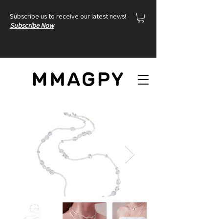
Subscribe us to receive our latest news!
Subscribe Now