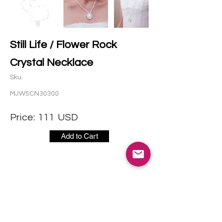
Still Life / Flower Rock
Crystal Necklace
Sku:
MJW5CN30300
Price:
111
USD
Add to Cart
CONTACT