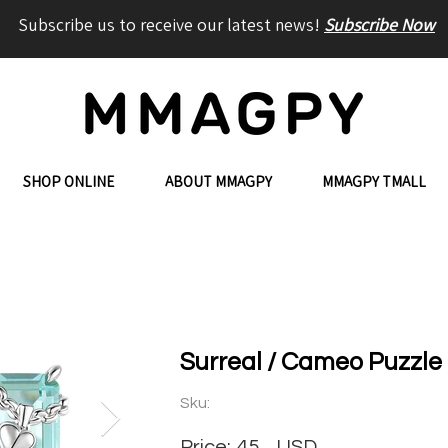
Subscribe us to receive our latest news!
Subscribe Now
SHOP ONLINE
ABOUT MMAGPY
MMAGPY TMALL
Surreal / Cameo Puzzle 
Sku:
Price:
45
USD