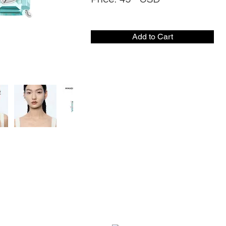
Add to Cart
CONTACT