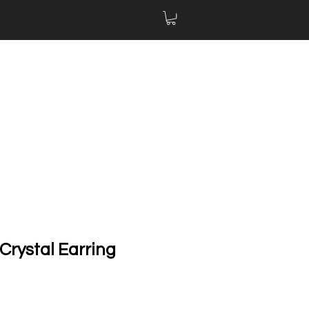
Crystal Earring