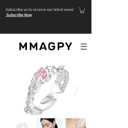
Subscribe us to receive our latest news!
Subscribe Now