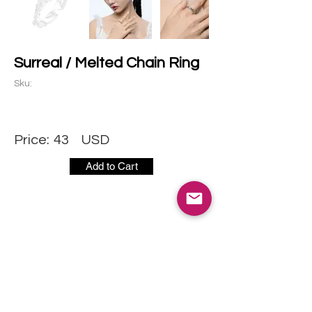
Surreal / Melted Chain Ring
Sku:
Price:
43
USD
Add to Cart
CONTACT