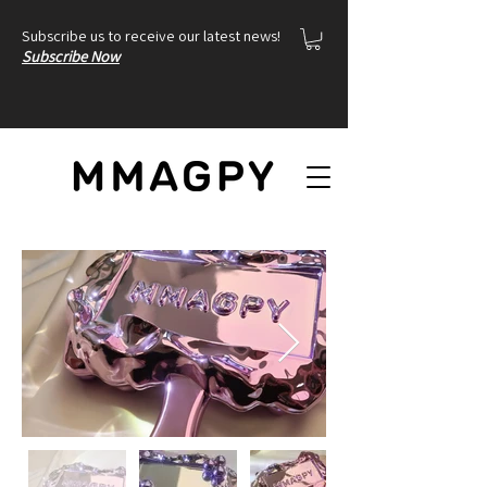
Subscribe us to receive our latest news!
Subscribe Now