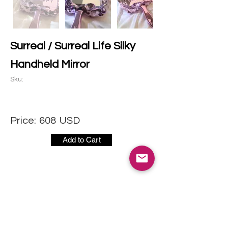
Surreal / Surreal Life Silky
Handheld Mirror
Sku:
Price:
608
USD
Add to Cart
CONTACT