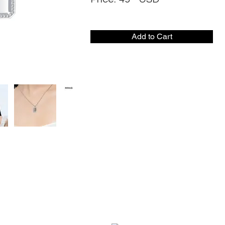
Add to Cart
CONTACT