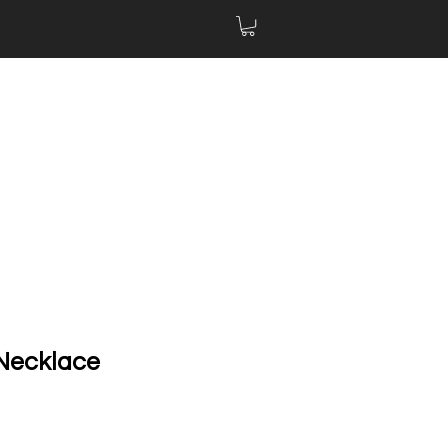
 Necklace