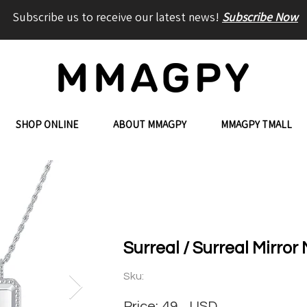
Subscribe us to receive our latest news!
Subscribe Now
SHOP ONLINE
ABOUT MMAGPY
MMAGPY TMALL
Surreal / Surreal Mirror
Sku:
Price:
49
USD