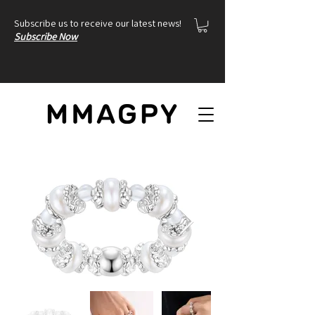
Subscribe us to receive our latest news!
Subscribe Now