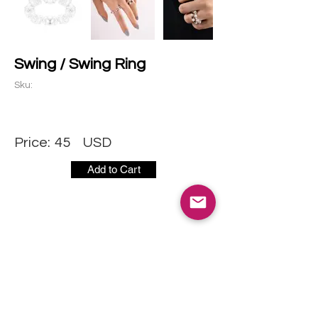
Swing / Swing Ring
Sku:
Price:
45
USD
Add to Cart
CONTACT