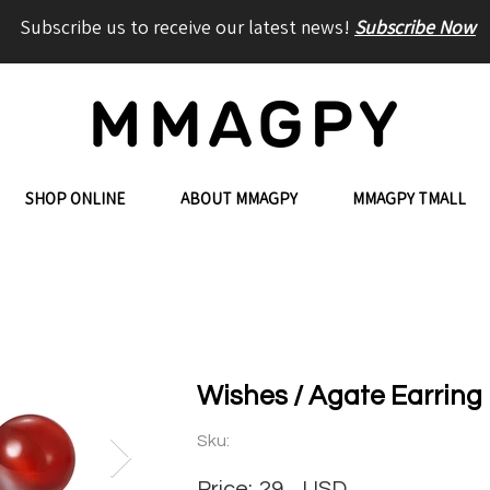
Subscribe us to receive our latest news!
Subscribe Now
SHOP ONLINE
ABOUT MMAGPY
MMAGPY TMALL
Wishes / Agate Earring
Sku:
Price:
29
USD