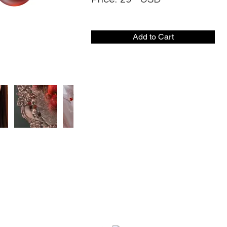
Add to Cart
CONTACT