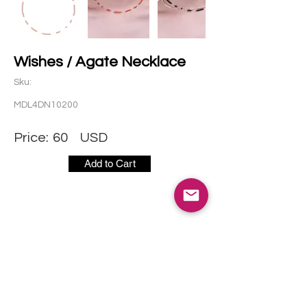
Wishes / Agate Necklace
Sku:
MDL4DN10200
Price:
60
USD
Add to Cart
CONTACT