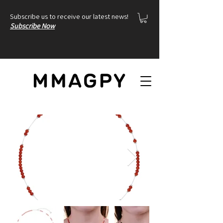
Subscribe us to receive our latest news!
Subscribe Now