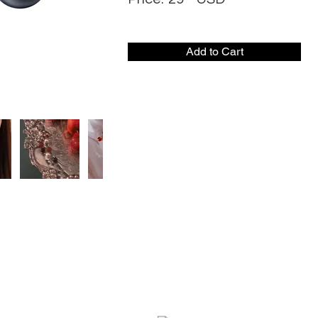
Add to Cart
CONTACT