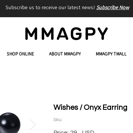
Subscribe us to receive our latest news!
Subscribe Now
SHOP ONLINE
ABOUT MMAGPY
MMAGPY TMALL
Wishes / Onyx Earring
Sku:
Price:
29
USD